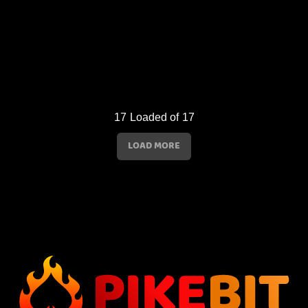
17
Loaded of
17
LOAD MORE